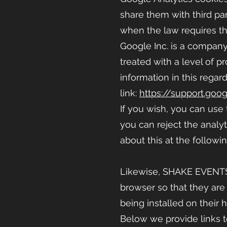
share them with third par
when the law requires thi
Google Inc. is a company 
treated with a level of 
information in this regar
link:
https://support.goo
If you wish, you can use
you can reject the analyt
about this at the followin
Likewise, SHAKE EVENT
browser so that they are
being installed on their 
Below we provide links t