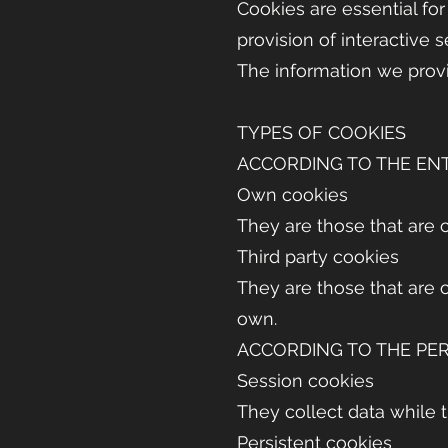
Cookies are essential for
provision of interactive s
The information we provi
TYPES OF COOKIES
ACCORDING TO THE EN
Own cookies
They are those that are c
Third party cookies
They are those that are 
own.
ACCORDING TO THE PER
Session cookies
They collect data while 
Persistent cookies