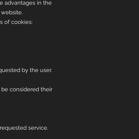
le advantages in the
r website.
s of cookies:
equested by the user.
 be considered their
 requested service.