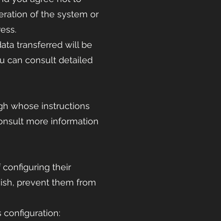
eration of the system or
ess.
ata transferred will be
ou can consult detailed
gh whose instructions
consult more information
 configuring their
 wish, prevent them from
 configuration: