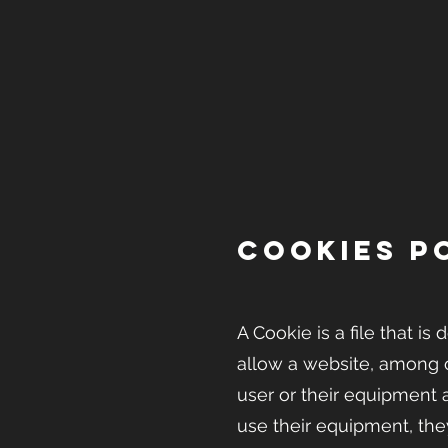
COOKIES P
A Cookie is a file that 
allow a website, among o
user or their equipment 
use their equipment, the