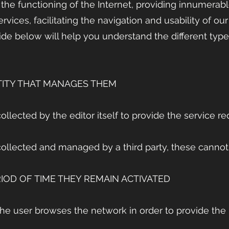
 the functioning of the Internet, providing innumerab
ervices, facilitating the navigation and usability of ou
de below will help you understand the different type
TITY THAT MANAGES THEM
ollected by the editor itself to provide the service r
collected and managed by a third party, these cannot
IOD OF TIME THEY REMAIN ACTIVATED
the user browses the network in order to provide the