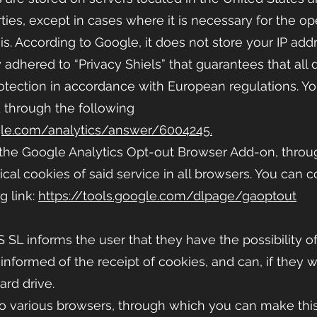
ties, except in cases where it is necessary for the op
s. According to Google, it does not store your IP addr
adhered to “Privacy Shiels” that guarantees that all d
protection in accordance with European regulations. Y
d through the following
gle.com/analytics/answer/6004245.
 the Google Analytics Opt-out Browser Add-on, throu
ical cookies of said service in all browsers. You can 
g link:
https://tools.google.com/dlpage/gaoptout
S
SL informs the user that they have the possibility of
 informed of the receipt of cookies, and can, if they
hard drive.
o various browsers, through which you can make this