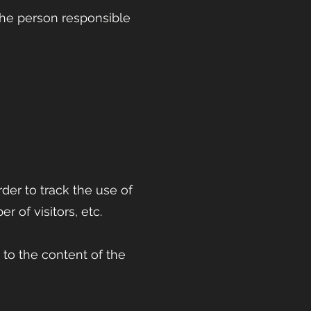
the person responsible
rder to track the use of
r of visitors, etc.
 to the content of the