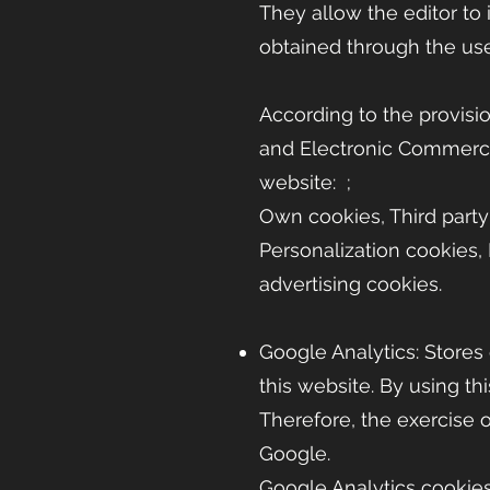
They allow the editor to
obtained through the use
According to the provisio
and Electronic Commerc
website: ;
Own cookies, Third party
Personalization cookies, 
advertising cookies.
Google Analytics: Stores 
this website. By using t
Therefore, the exercise 
Google.
Google Analytics cookies