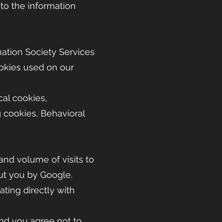
to the information
rmation Society Services
okies used on our
cal cookies,
g cookies, Behavioral
 and volume of visits to
out you by Google.
ting directly with
and you agree not to