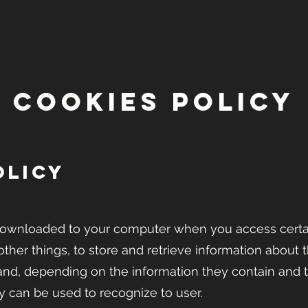
COOKIES POLICY
OLICY
is downloaded to your computer when you access cert
ther things, to store and retrieve information about 
and, depending on the information they contain and 
y can be used to recognize to user.