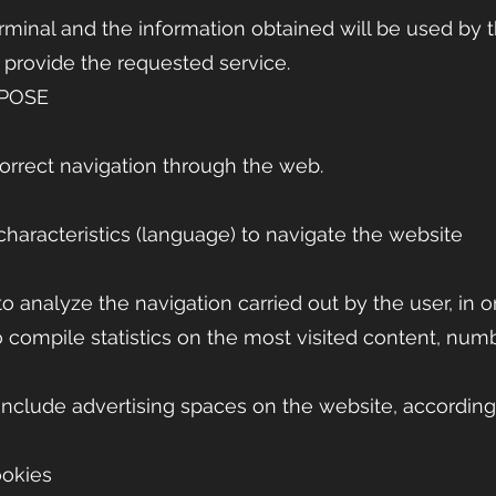
erminal and the information obtained will be used by 
o provide the requested service.
RPOSE
orrect navigation through the web.
characteristics (language) to navigate the website
o analyze the navigation carried out by the user, in o
o compile statistics on the most visited content, numbe
 include advertising spaces on the website, according
ookies