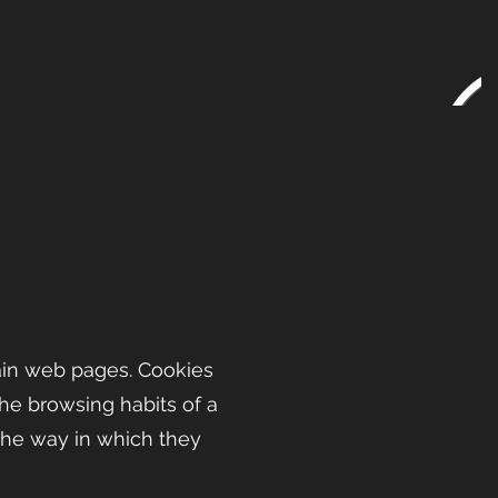
ain web pages. Cookies
the browsing habits of a
the way in which they