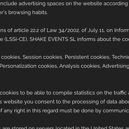
 include advertising spaces on the website according 
r's browsing habits.
ns of article 22.2 of Law 34/2002, of July 11, on Info
e (LSSI-CE), SHAKE EVENTS SL informs about the co
 cookies, Session cookies, Persistent cookies, Techni
Personalization cookies, Analysis cookies, Advertisin
cookies to be able to compile statistics on the traffic
his website you consent to the processing of data ab
of any right in this regard must be done by communica
 are stored on servers located in the United States 