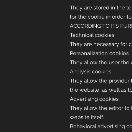
They are stored in the t
for the cookie in order t
ACCORDING TO ITS PU
Technical cookies
They are necessary for c
Personalization cookies
They allow the user the 
Analysis cookies
They allow the provider t
the website, as well as t
Advertising cookies
They allow the editor to
website itself.
Behavioral advertising c