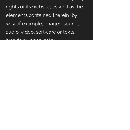
rights of its website, as well as the
elements contained therein (by
way of example, images, sound,
audio, video, software or texts;
brands or logos, color
combinations, structure and
design, selection of materials used,
computer programs necessary for
its operation, access and use, etc.),
ownership of SHAKE EVENTS
SL.
They will, therefore, be works
protected as intellectual property
by the Spanish legal system, with
both Spanish and Community
regulations in this field being