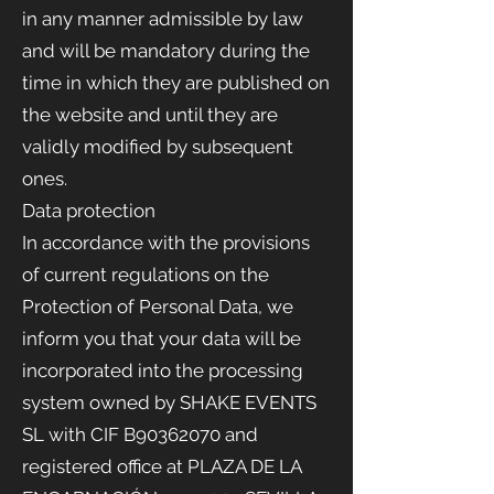
in any manner admissible by law
and will be mandatory during the
time in which they are published on
the website and until they are
validly modified by subsequent
ones.
Data protection
In accordance with the provisions
of current regulations on the
Protection of Personal Data, we
inform you that your data will be
incorporated into the processing
system owned by SHAKE EVENTS
SL with CIF B90362070 and
registered office at PLAZA DE LA