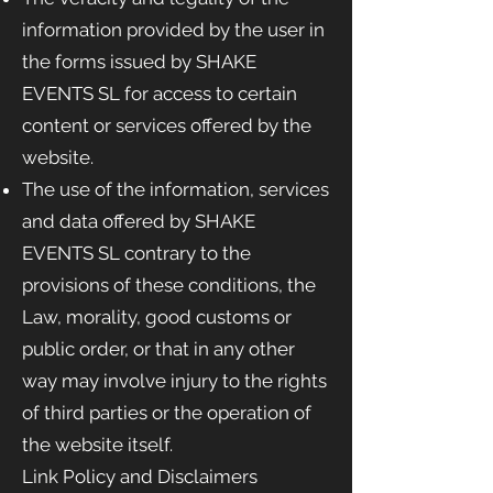
information provided by the user in
the forms issued by SHAKE
EVENTS
SL for access to certain
content or services offered by the
website.
The use of the information, services
and data offered by SHAKE
EVENTS
SL contrary to the
provisions of these conditions, the
Law, morality, good customs or
public order, or that in any other
way may involve injury to the rights
of third parties or the operation of
the website itself.
Link Policy and Disclaimers