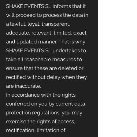
SHAKE EVENTS SL informs that it
will proceed to process the data in
a lawful, loyal, transparent,
adequate, relevant, limited, exact
and updated manner. That is why
SHAKE EVENTS
SL undertakes to
take all reasonable measures to
ensure that these are deleted or
rectified without delay when they
are inaccurate.
In accordance with the rights
conferred on you by current data
protection regulations, you may
exercise the rights of access,
rectification, limitation of