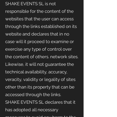
SHAKE EVENTS
SL is not
responsible for the content of the
websites that the user can access
through the links established on its
website and declares that in no
case will it proceed to examine or
exercise any type of control over
the content of others. network sites.
Likewise, it will not guarantee the
technical availability, accuracy,
veracity, validity or legality of sites
other than its property that can be
accessed through the links.
SHAKE EVENTS SL declares that it
has adopted all necessary