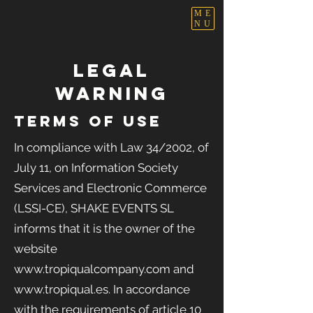
ME
NU
LEGAL
WARNING
TERMS OF USE
In compliance with Law 34/2002, of
July 11, on Information Society
Services and Electronic Commerce
(LSSI-CE), SHAKE EVENTS
SL
informs that it is the owner of the
website
www.tropiqualcompany.com
and
www.tropiqual.es
. In accordance
with the requirements of article 10