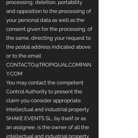
processing, deletion, portability
and opposition to the processing of
your personal data as well as the
consent given for the processing. of
the same, directing your request to
the postal address indicated above
or to the email
CONTACTO@TROPIQUALCOMPAN
Y.COM
You may contact the competent
Control Authority to present the
claim you consider appropriate.
Intellectual and industrial property
SHAKE EVENTS SL, by itself or as
an assignee, is the owner of all the
intellectual and industrial property