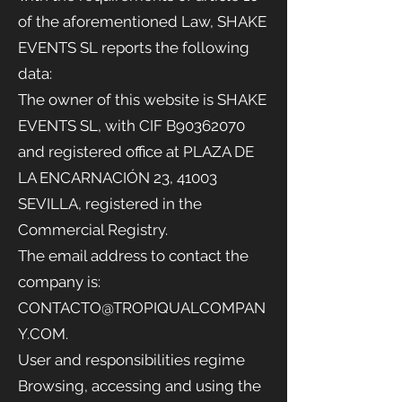
of the aforementioned Law, SHAKE
EVENTS SL reports the following
data:
The owner of this website is SHAKE
EVENTS
SL, with CIF B90362070
and registered office at PLAZA DE
LA ENCARNACIÓN 23, 41003
SEVILLA, registered in the
Commercial Registry.
The email address to contact the
company is:
CONTACTO@TROPIQUALCOMPAN
Y.COM
.
User and responsibilities regime
Browsing, accessing and using the