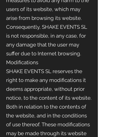
measures to avoid any harm to the
users of its website, which may
arise from browsing its website.
Consequently, SHAKE EVENTS
SL
is not responsible, in any case, for
any damage that the user may
suffer due to Internet browsing.
Modifications
SHAKE EVENTS
SL reserves the
right to make any modifications it
deems appropriate, without prior
notice, to the content of its website.
Both in relation to the contents of
the website, and in the conditions
of use thereof. These modifications
may be made through its website