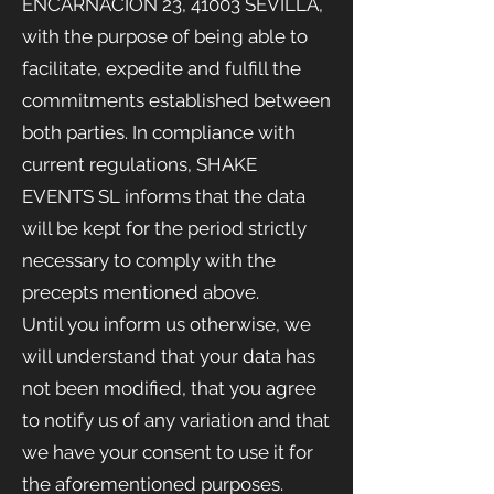
ENCARNACIÓN 23, 41003 SEVILLA,
with the purpose of being able to
facilitate, expedite and fulfill the
commitments established between
both parties. In compliance with
current regulations, SHAKE
EVENTS
SL informs that the data
will be kept for the period strictly
necessary to comply with the
precepts mentioned above.
Until you inform us otherwise, we
will understand that your data has
not been modified, that you agree
to notify us of any variation and that
we have your consent to use it for
the aforementioned purposes.