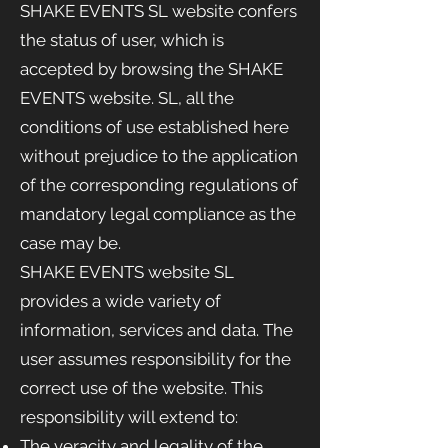
SHAKE EVENTS SL website confers
the status of user, which is
accepted by browsing the SHAKE
EVENTS website.
SL, all the
conditions of use established here
without prejudice to the application
of the corresponding regulations of
mandatory legal compliance as the
case may be.
SHAKE EVENTS website
SL
provides a wide variety of
information, services and data. The
user assumes responsibility for the
correct use of the website. This
responsibility will extend to:
The veracity and legality of the